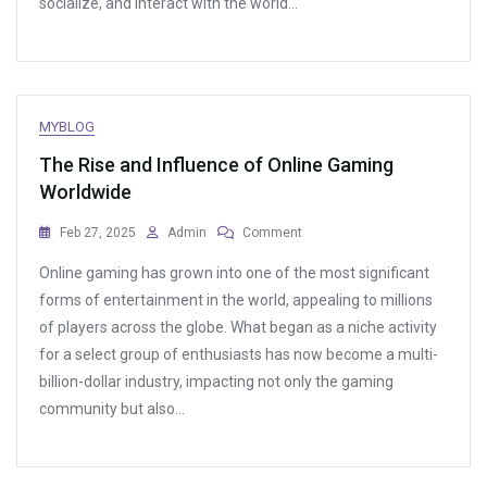
socialize, and interact with the world…
Game
Environments
MYBLOG
The Rise and Influence of Online Gaming
Worldwide
On
Feb 27, 2025
Admin
Comment
The
Online gaming has grown into one of the most significant
Rise
And
forms of entertainment in the world, appealing to millions
Influence
of players across the globe. What began as a niche activity
Of
for a select group of enthusiasts has now become a multi-
Online
Gaming
billion-dollar industry, impacting not only the gaming
Worldwide
community but also…