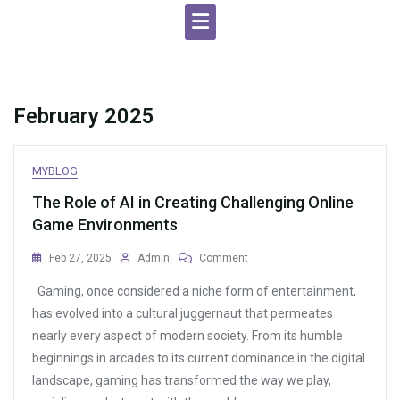
February 2025
MYBLOG
The Role of AI in Creating Challenging Online
Game Environments
On
Feb 27, 2025
Admin
Comment
The
Gaming, once considered a niche form of entertainment,
Role
Of
has evolved into a cultural juggernaut that permeates
AI
nearly every aspect of modern society. From its humble
In
beginnings in arcades to its current dominance in the digital
Creating
Challenging
landscape, gaming has transformed the way we play,
Online