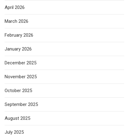
April 2026
March 2026
February 2026
January 2026
December 2025
November 2025
October 2025
September 2025
August 2025
July 2025