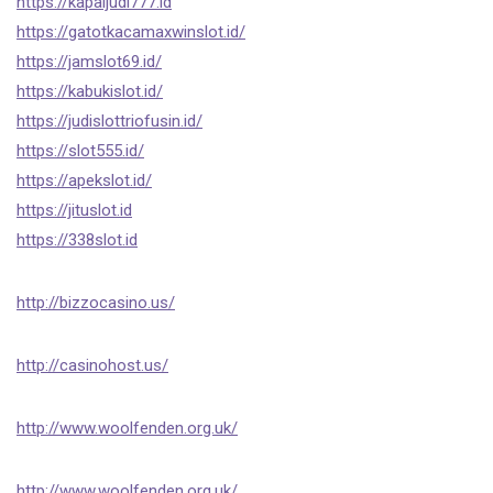
https://kapaljudi777.id
https://gatotkacamaxwinslot.id/
https://jamslot69.id/
https://kabukislot.id/
https://judislottriofusin.id/
https://slot555.id/
https://apekslot.id/
https://jituslot.id
https://338slot.id
http://bizzocasino.us/
http://casinohost.us/
http://www.woolfenden.org.uk/
http://www.woolfenden.org.uk/