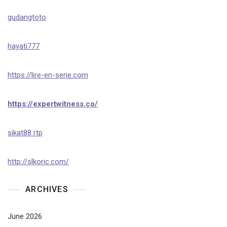
gudangtoto
hayati777
https://lire-en-serie.com
https://expertwitness.co/
sikat88 rtp
http://slkoric.com/
ARCHIVES
June 2026