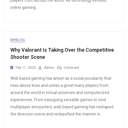
players from across the world. As technology evolves,
online gaming…
MYBLOG
Why Valorant Is Taking Over the Competitive
Shooter Scene
On
Feb 11, 2025
Admin
Comment
Why
Web based gaming has arisen as a social peculiarity that
Valorant
Is
rises above lines and unites a great many players from
Taking
around the world in virtual universes and computerized
Over
experiences. From easygoing versatile games to vivid
The
Competitive
multiplayer encounters, web based gaming has reshaped
Shooter
the diversion scene and reclassified the manner in…
Scene