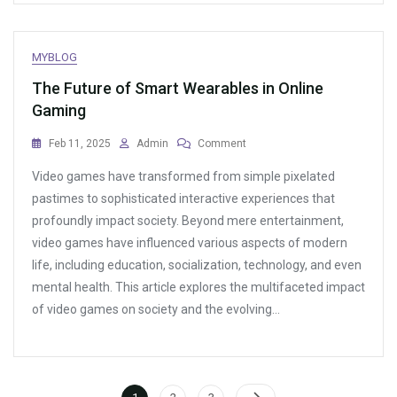
MYBLOG
The Future of Smart Wearables in Online
Gaming
On
Feb 11, 2025
Admin
Comment
The
Video games have transformed from simple pixelated
Future
Of
pastimes to sophisticated interactive experiences that
Smart
profoundly impact society. Beyond mere entertainment,
Wearables
video games have influenced various aspects of modern
In
Online
life, including education, socialization, technology, and even
Gaming
mental health. This article explores the multifaceted impact
of video games on society and the evolving…
Posts
Page
Page
Page