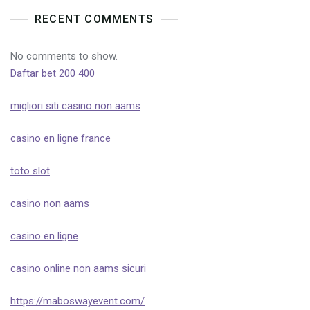
RECENT COMMENTS
No comments to show.
Daftar bet 200 400
migliori siti casino non aams
casino en ligne france
toto slot
casino non aams
casino en ligne
casino online non aams sicuri
https://maboswayevent.com/