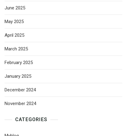
June 2025
May 2025
April 2025
March 2025
February 2025
January 2025
December 2024
November 2024
CATEGORIES
Myblog