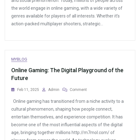
and social phenomenon. Today, millions of people across
Phenomenon
the world engage in online gaming, with a wide variety of
Reshaping
Entertainment
genres available for players of all interests. Whether it’s
action-packed multiplayer shooters, strategic…
MYBLOG
Online Gaming: The Digital Playground of the
Future
On
Feb 11, 2025
Admin
Comment
Online
Online gaming has transitioned from a niche activity to a
Gaming:
The
cultural phenomenon, shaping how people connect,
Digital
entertain themselves, and experience competition. It has
Playground
become one of the most influential aspects of the digital
Of
The
age, bringing together millions http://m7mol.com/ of
Future