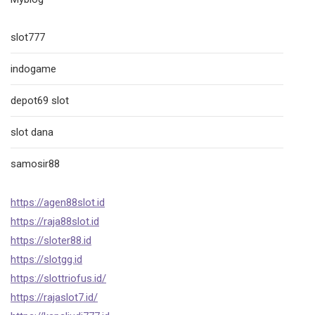
slot777
indogame
depot69 slot
slot dana
samosir88
https://agen88slot.id
https://raja88slot.id
https://sloter88.id
https://slotgg.id
https://slottriofus.id/
https://rajaslot7.id/