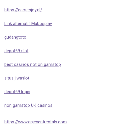
https://carsenjoy.nl/
Link alternatif Mabosplay
gudangtoto
depot69 slot
best casinos not on gamstop
situs jiwaslot
depot69 login
non gamstop UK casinos
https://www.anjeventrentals.com