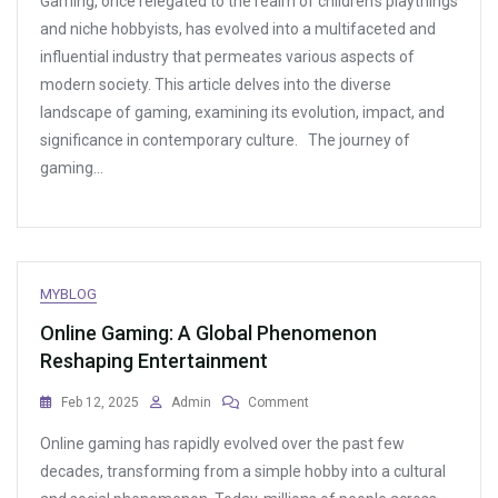
Gaming, once relegated to the realm of children’s playthings
Best
Online
and niche hobbyists, has evolved into a multifaceted and
Games
influential industry that permeates various aspects of
For
modern society. This article delves into the diverse
Fans
Of
landscape of gaming, examining its evolution, impact, and
Espionage
significance in contemporary culture. The journey of
And
gaming…
Intrigue
MYBLOG
Online Gaming: A Global Phenomenon
Reshaping Entertainment
On
Feb 12, 2025
Admin
Comment
Online
Online gaming has rapidly evolved over the past few
Gaming:
A
decades, transforming from a simple hobby into a cultural
Global