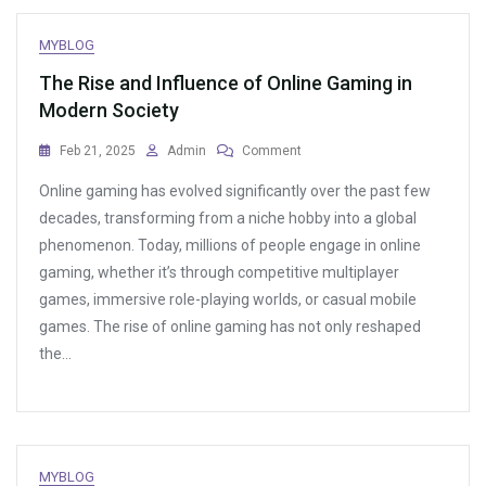
MYBLOG
The Rise and Influence of Online Gaming in
Modern Society
On
Feb 21, 2025
Admin
Comment
The
Online gaming has evolved significantly over the past few
Rise
And
decades, transforming from a niche hobby into a global
Influence
phenomenon. Today, millions of people engage in online
Of
gaming, whether it’s through competitive multiplayer
Online
Gaming
games, immersive role-playing worlds, or casual mobile
In
games. The rise of online gaming has not only reshaped
Modern
the…
Society
MYBLOG