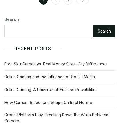
1
2
3
pagination
Search
Search
RECENT POSTS
Free Slot Games vs. Real Money Slots: Key Differences
Online Gaming and the Influence of Social Media
Online Gaming: A Universe of Endless Possibilities
How Games Reflect and Shape Cultural Norms
Cross-Platform Play: Breaking Down the Walls Between
Gamers