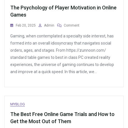
The Psychology of Player Motivation in Online
Games
On
Feb 20, 2025
Admin
Comment
The
Gaming, when contemplated a specialty side interest, has
Psychology
Of
formed into an overall idiosyncrasy that navigates social
Player
orders, ages, and stages. From https://zunnoon.com/
Motivation
standard table games to best in class PC created reality
In
Online
experiences, the universe of gaming continues to develop
Games
and improve at a quick speed. In this article, we…
MYBLOG
The Best Free Online Game Trials and How to
Get the Most Out of Them