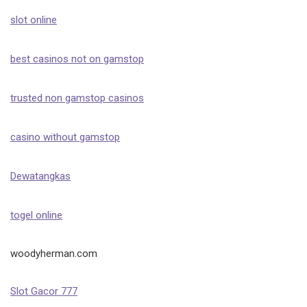
slot online
best casinos not on gamstop
trusted non gamstop casinos
casino without gamstop
Dewatangkas
togel online
woodyherman.com
Slot Gacor 777