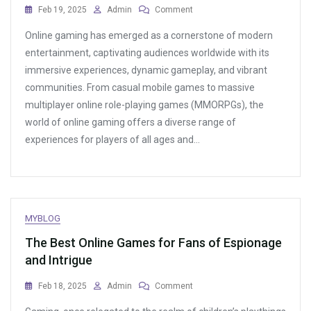
On
Feb 19, 2025
Admin
Comment
The
Online gaming has emerged as a cornerstone of modern
Best
Free
entertainment, captivating audiences worldwide with its
Online
immersive experiences, dynamic gameplay, and vibrant
Game
communities. From casual mobile games to massive
Trials
And
multiplayer online role-playing games (MMORPGs), the
How
world of online gaming offers a diverse range of
To
experiences for players of all ages and…
Get
The
Most
Out
Of
Them
MYBLOG
The Best Online Games for Fans of Espionage
and Intrigue
On
Feb 18, 2025
Admin
Comment
The