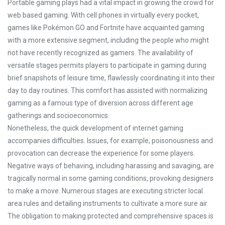
Portable gaming plays had a vital impact in growing the crowd for
web based gaming. With cell phones in virtually every pocket,
games like Pokémon GO and Fortnite have acquainted gaming
with a more extensive segment, including the people who might
not have recently recognized as gamers. The availability of
versatile stages permits players to participate in gaming during
brief snapshots of leisure time, flawlessly coordinating it into their
day to day routines. This comfort has assisted with normalizing
gaming as a famous type of diversion across different age
gatherings and socioeconomics.
Nonetheless, the quick development of internet gaming
accompanies difficulties. Issues, for example, poisonousness and
provocation can decrease the experience for some players.
Negative ways of behaving, including harassing and savaging, are
tragically normal in some gaming conditions, provoking designers
to make a move. Numerous stages are executing stricter local
area rules and detailing instruments to cultivate a more sure air.
The obligation to making protected and comprehensive spaces is