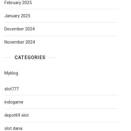
February 2025
January 2025
December 2024
November 2024
CATEGORIES
Myblog
slot777
indogame
depot69 slot
slot dana