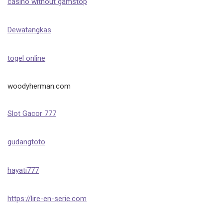
casino without gamstop
Dewatangkas
togel online
woodyherman.com
Slot Gacor 777
gudangtoto
hayati777
https://lire-en-serie.com