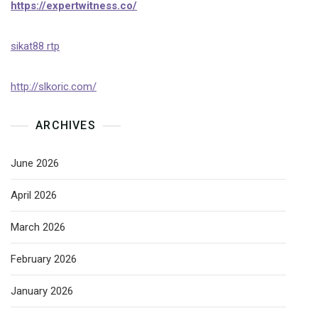
https://expertwitness.co/
sikat88 rtp
http://slkoric.com/
ARCHIVES
June 2026
April 2026
March 2026
February 2026
January 2026