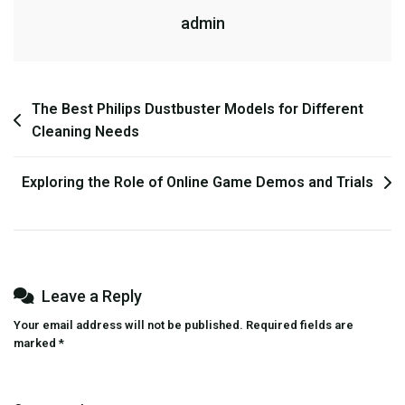
admin
Engage
With
Online
Games
Post
The Best Philips Dustbuster Models for Different
Cleaning Needs
navigation
Exploring the Role of Online Game Demos and Trials
Leave a Reply
Your email address will not be published.
Required fields are
marked
*