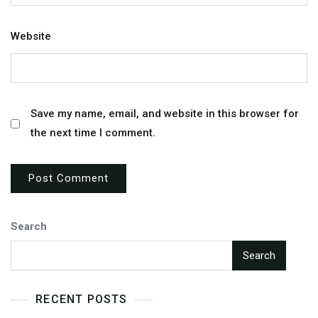
Website
Save my name, email, and website in this browser for
the next time I comment.
Search
Search
RECENT POSTS