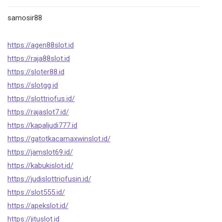
samosir88
https://agen88slot.id
https://raja88slot.id
https://sloter88.id
https://slotgg.id
https://slottriofus.id/
https://rajaslot7.id/
https://kapaljudi777.id
https://gatotkacamaxwinslot.id/
https://jamslot69.id/
https://kabukislot.id/
https://judislottriofusin.id/
https://slot555.id/
https://apekslot.id/
https://jituslot.id