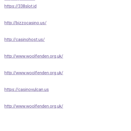
https://338slot.id
http://bizzocasino.us/
http://casinohost.us/
http://www.woolfenden.org.uk/
http://www.woolfenden.org.uk/
https://casinovulcan.us
http://www.woolfenden.org.uk/