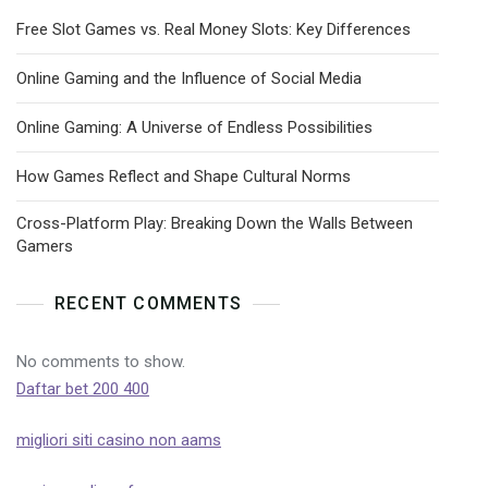
Free Slot Games vs. Real Money Slots: Key Differences
Online Gaming and the Influence of Social Media
Online Gaming: A Universe of Endless Possibilities
How Games Reflect and Shape Cultural Norms
Cross-Platform Play: Breaking Down the Walls Between
Gamers
RECENT COMMENTS
No comments to show.
Daftar bet 200 400
migliori siti casino non aams