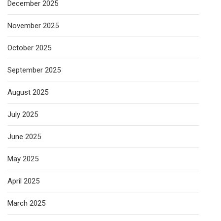
December 2025
November 2025
October 2025
September 2025
August 2025
July 2025
June 2025
May 2025
April 2025
March 2025