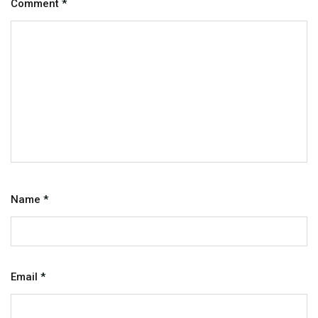
Comment
*
Name
*
Email
*