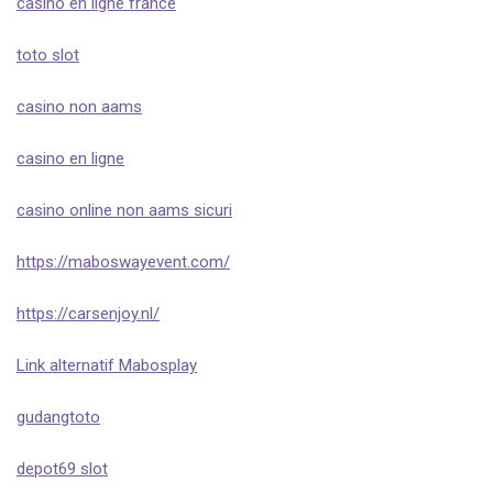
casino en ligne france
toto slot
casino non aams
casino en ligne
casino online non aams sicuri
https://maboswayevent.com/
https://carsenjoy.nl/
Link alternatif Mabosplay
gudangtoto
depot69 slot