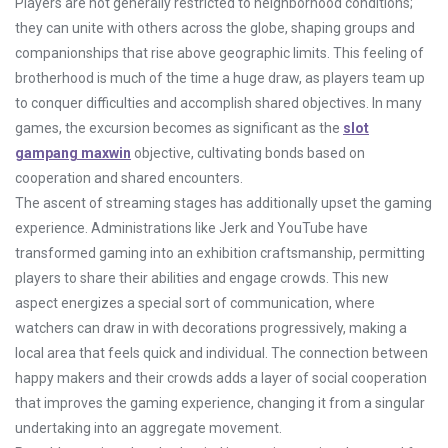
Players are not generally restricted to neighborhood conditions;
they can unite with others across the globe, shaping groups and
companionships that rise above geographic limits. This feeling of
brotherhood is much of the time a huge draw, as players team up
to conquer difficulties and accomplish shared objectives. In many
games, the excursion becomes as significant as the
slot
gampang maxwin
objective, cultivating bonds based on
cooperation and shared encounters.
The ascent of streaming stages has additionally upset the gaming
experience. Administrations like Jerk and YouTube have
transformed gaming into an exhibition craftsmanship, permitting
players to share their abilities and engage crowds. This new
aspect energizes a special sort of communication, where
watchers can draw in with decorations progressively, making a
local area that feels quick and individual. The connection between
happy makers and their crowds adds a layer of social cooperation
that improves the gaming experience, changing it from a singular
undertaking into an aggregate movement.