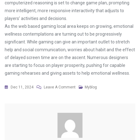
computerized reasoning is set to change game plan, prompting
more intelligent, more responsive interactivity that adjusts to
players’ activities and decisions.
As the web based gaming local area keeps on growing, emotional
wellness contemplations are turning out to be progressively
significant. While gaming can give an important outlet to stretch
help and social communication, worries about habit and the effect
of delayed screen time are on the ascent. Numerous designers
are starting to focus on player prosperity, pushing for capable
gaming rehearses and giving assets to help emotional wellness.
On
Dec 11, 2024
Leave A Comment
Myblog
How
Streaming
Has
Changed
The
Way
We