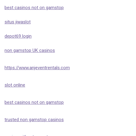
best casinos not on gamstop
situs jiwaslot
depot69 login
non gamstop UK casinos
https://www.anjeventrentals.com
slot online
best casinos not on gamstop
trusted non gamstop casinos