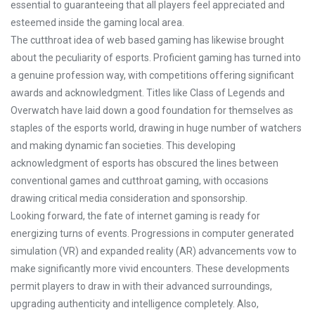
essential to guaranteeing that all players feel appreciated and
esteemed inside the gaming local area.
The cutthroat idea of web based gaming has likewise brought
about the peculiarity of esports. Proficient gaming has turned into
a genuine profession way, with competitions offering significant
awards and acknowledgment. Titles like Class of Legends and
Overwatch have laid down a good foundation for themselves as
staples of the esports world, drawing in huge number of watchers
and making dynamic fan societies. This developing
acknowledgment of esports has obscured the lines between
conventional games and cutthroat gaming, with occasions
drawing critical media consideration and sponsorship.
Looking forward, the fate of internet gaming is ready for
energizing turns of events. Progressions in computer generated
simulation (VR) and expanded reality (AR) advancements vow to
make significantly more vivid encounters. These developments
permit players to draw in with their advanced surroundings,
upgrading authenticity and intelligence completely. Also,