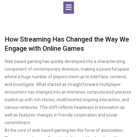
How Streaming Has Changed the Way We
Engage with Online Games
Web based gaming has quickly developed into a characterizing
component of contemporary diversion, making a powerful space
where a huge number of players meet up to interface, contend,
and investigate. What started as straightforward multiplayer
encounters has changed into an immense computerized universe
loaded up with rich stories, multifaceted ongoing interaction, and
various networks. This shift reflects headways in innovation as
well as features changes in friendly cooperation and social
commitment.
At the core of web based gaming lies the force of association.