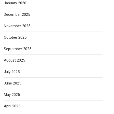
January 2026
December 2025
November 2025
October 2025
September 2025
August 2025
July 2025
June 2025
May 2025
April 2025