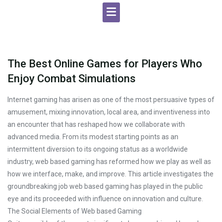
The Best Online Games for Players Who
Enjoy Combat Simulations
Internet gaming has arisen as one of the most persuasive types of
amusement, mixing innovation, local area, and inventiveness into
an encounter that has reshaped how we collaborate with
advanced media. From its modest starting points as an
intermittent diversion to its ongoing status as a worldwide
industry, web based gaming has reformed how we play as well as
how we interface, make, and improve. This article investigates the
groundbreaking job web based gaming has played in the public
eye and its proceeded with influence on innovation and culture.
The Social Elements of Web based Gaming