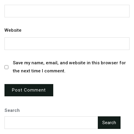
Website
Save my name, email, and website in this browser for
the next time I comment.
Search
Search