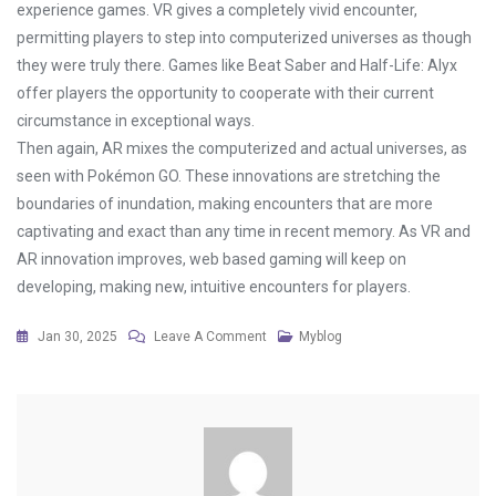
experience games. VR gives a completely vivid encounter,
permitting players to step into computerized universes as though
they were truly there. Games like Beat Saber and Half-Life: Alyx
offer players the opportunity to cooperate with their current
circumstance in exceptional ways.
Then again, AR mixes the computerized and actual universes, as
seen with Pokémon GO. These innovations are stretching the
boundaries of inundation, making encounters that are more
captivating and exact than any time in recent memory. As VR and
AR innovation improves, web based gaming will keep on
developing, making new, intuitive encounters for players.
On
Jan 30, 2025
Leave A Comment
Myblog
The
Best
Online
Games
For
Players