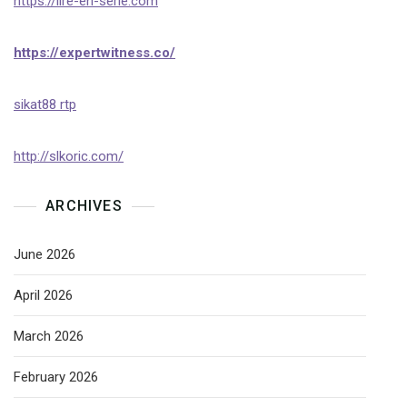
https://lire-en-serie.com
https://expertwitness.co/
sikat88 rtp
http://slkoric.com/
ARCHIVES
June 2026
April 2026
March 2026
February 2026