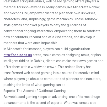
Past interfacing individuals, web based gaming offers players a
material for innovativeness. Many games, like Minecraft, Roblox,
and Second Life, empower clients to plan their own universes,
characters, and, surprisingly, game mechanics. These sandbox-
style games empower players to defy the guidelines of
conventional ongoing interaction, empowering them to fabricate
new encounters, recount one of a kind stories, and develop in
manners that were once impossible.
In Minecraft, for instance, players can build gigantic urban
http://casinoes.us
areas, make complex designing tasks, or plan
intelligent riddles. In Roblox, clients can make their own games and
offer them with a worldwide crowd. This artistic liberty has
transformed web based gaming into a source for creative mind,
where players go about as computerized planners and narrators,
pushing the limits of what gaming can be.
Esports: The Ascent of Cutthroat Gaming
As web based gaming keeps on advancing, one of its most huge
advancements is the ascent of esports. What was once a side