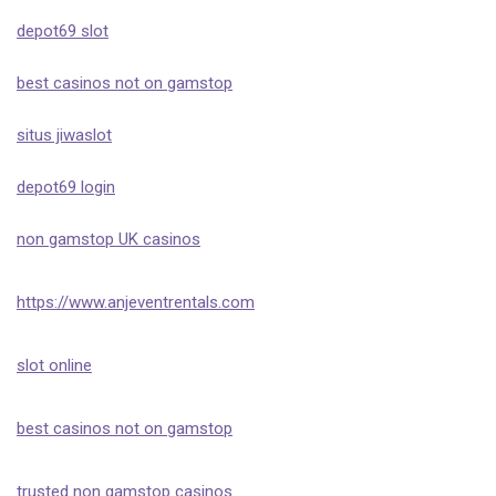
depot69 slot
best casinos not on gamstop
situs jiwaslot
depot69 login
non gamstop UK casinos
https://www.anjeventrentals.com
slot online
best casinos not on gamstop
trusted non gamstop casinos