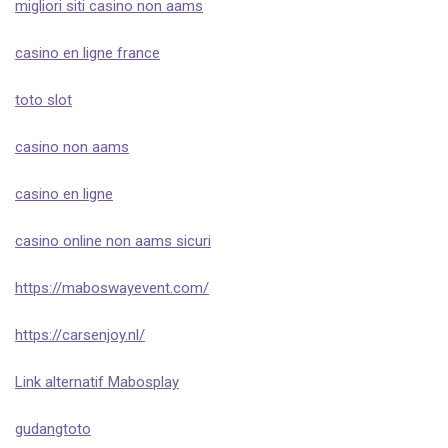
migliori siti casino non aams
casino en ligne france
toto slot
casino non aams
casino en ligne
casino online non aams sicuri
https://maboswayevent.com/
https://carsenjoy.nl/
Link alternatif Mabosplay
gudangtoto