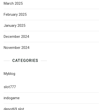
March 2025
February 2025
January 2025
December 2024
November 2024
CATEGORIES
Myblog
slot777
indogame
depot69 slot