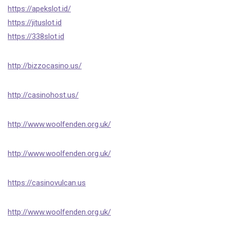
https://apekslot.id/
https://jituslot.id
https://338slot.id
http://bizzocasino.us/
http://casinohost.us/
http://www.woolfenden.org.uk/
http://www.woolfenden.org.uk/
https://casinovulcan.us
http://www.woolfenden.org.uk/