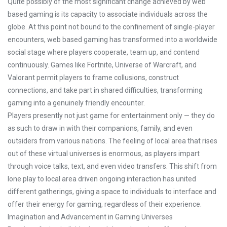
Quite possibly of the most significant change achieved by web
based gaming is its capacity to associate individuals across the
globe. At this point not bound to the confinement of single-player
encounters, web based gaming has transformed into a worldwide
social stage where players cooperate, team up, and contend
continuously. Games like Fortnite, Universe of Warcraft, and
Valorant permit players to frame collusions, construct
connections, and take part in shared difficulties, transforming
gaming into a genuinely friendly encounter.
Players presently not just game for entertainment only — they do
as such to draw in with their companions, family, and even
outsiders from various nations. The feeling of local area that rises
out of these virtual universes is enormous, as players impart
through voice talks, text, and even video transfers. This shift from
lone play to local area driven ongoing interaction has united
different gatherings, giving a space to individuals to interface and
offer their energy for gaming, regardless of their experience.
Imagination and Advancement in Gaming Universes