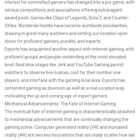
interest for committed gamers has changed into a pro game, with
serious competitions and associations offering extravagant
award pools. Games like Class of Legends, Dota 2, and Counter-
Strike: Worldwide Hostile have become worldwide peculiarities,
drawing in great many watchers and setting out vocation open
doors for proficient gamers, pundits, and experts.
Esports has acquainted another aspect with internet gaming, with
proficient groups and people contending at the most elevated
level. Real time stages like Jerk and YouTube Gaming permit
watchers to observe live rivalries, root for their number one
players, and interface with the gaming local area. Esports has
cemented gaming as diversion as well as a real vocation way,
motivating the up and coming age of expert gamers.
Mechanical Advancements: The Fate of Internet Gaming
The eventual fate of internet gaming is characteristically attached
to mechanical advancements that are continually changing the
gaming scene. Computer generated reality (VR) and increased
reality (AR) are two key innovations that are ready to alter how we