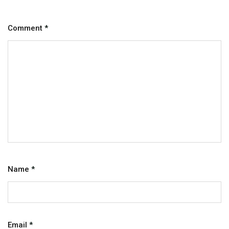
Comment
*
Name
*
Email
*