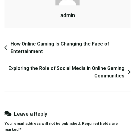
Who
admin
Enjoy
Combat
Simulations
Post
How Online Gaming Is Changing the Face of
Entertainment
navigation
Exploring the Role of Social Media in Online Gaming
Communities
Leave a Reply
Your email address will not be published.
Required fields are
marked
*