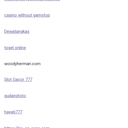
casino without gamstop
Dewatangkas
togel online
woodyherman.com
Slot Gacor 777
gudangtoto
hayati777