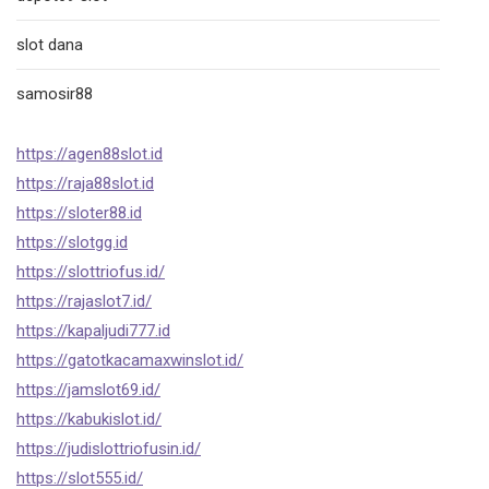
slot dana
samosir88
https://agen88slot.id
https://raja88slot.id
https://sloter88.id
https://slotgg.id
https://slottriofus.id/
https://rajaslot7.id/
https://kapaljudi777.id
https://gatotkacamaxwinslot.id/
https://jamslot69.id/
https://kabukislot.id/
https://judislottriofusin.id/
https://slot555.id/