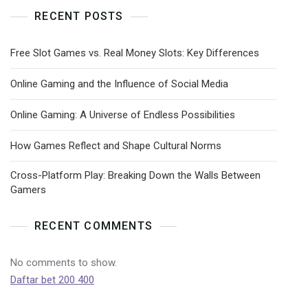
RECENT POSTS
Free Slot Games vs. Real Money Slots: Key Differences
Online Gaming and the Influence of Social Media
Online Gaming: A Universe of Endless Possibilities
How Games Reflect and Shape Cultural Norms
Cross-Platform Play: Breaking Down the Walls Between
Gamers
RECENT COMMENTS
No comments to show.
Daftar bet 200 400