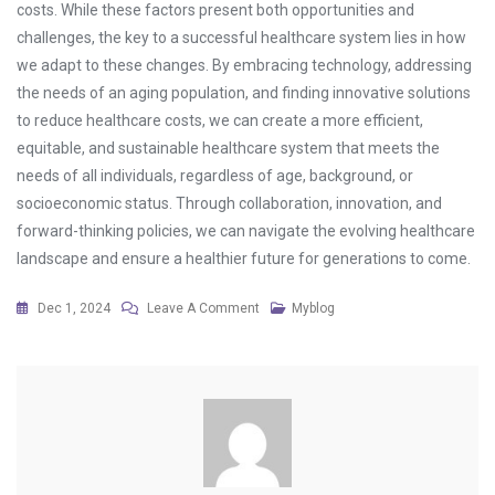
costs. While these factors present both opportunities and
challenges, the key to a successful healthcare system lies in how
we adapt to these changes. By embracing technology, addressing
the needs of an aging population, and finding innovative solutions
to reduce healthcare costs, we can create a more efficient,
equitable, and sustainable healthcare system that meets the
needs of all individuals, regardless of age, background, or
socioeconomic status. Through collaboration, innovation, and
forward-thinking policies, we can navigate the evolving healthcare
landscape and ensure a healthier future for generations to come.
On
Dec 1, 2024
Leave A Comment
Myblog
The
Changing
Face
Of
Healthcare:
Challenges
And