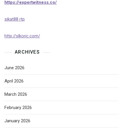
https://expertwitness.co/
sikat88 rtp
http://slkoric.com/
ARCHIVES
June 2026
April 2026
March 2026
February 2026
January 2026