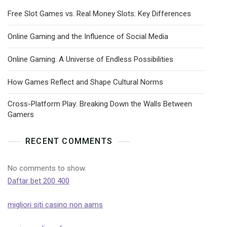
Free Slot Games vs. Real Money Slots: Key Differences
Online Gaming and the Influence of Social Media
Online Gaming: A Universe of Endless Possibilities
How Games Reflect and Shape Cultural Norms
Cross-Platform Play: Breaking Down the Walls Between
Gamers
RECENT COMMENTS
No comments to show.
Daftar bet 200 400
migliori siti casino non aams