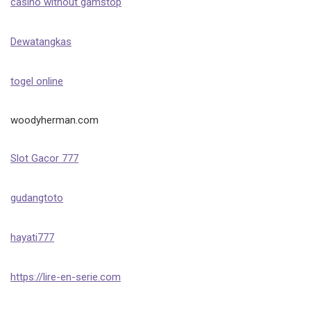
casino without gamstop
Dewatangkas
togel online
woodyherman.com
Slot Gacor 777
gudangtoto
hayati777
https://lire-en-serie.com