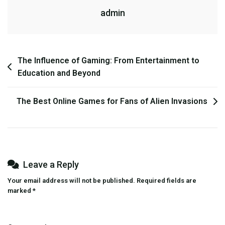
admin
Solutions
Post
The Influence of Gaming: From Entertainment to
Education and Beyond
navigation
The Best Online Games for Fans of Alien Invasions
Leave a Reply
Your email address will not be published.
Required fields are
marked
*