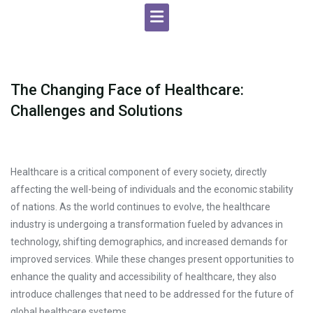
The Changing Face of Healthcare:
Challenges and Solutions
Healthcare is a critical component of every society, directly
affecting the well-being of individuals and the economic stability
of nations. As the world continues to evolve, the healthcare
industry is undergoing a transformation fueled by advances in
technology, shifting demographics, and increased demands for
improved services. While these changes present opportunities to
enhance the quality and accessibility of healthcare, they also
introduce challenges that need to be addressed for the future of
global healthcare systems.