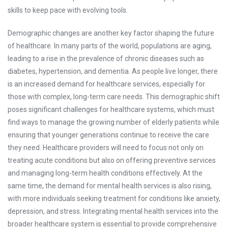
skills to keep pace with evolving tools.
Demographic changes are another key factor shaping the future
of healthcare. In many parts of the world, populations are aging,
leading to a rise in the prevalence of chronic diseases such as
diabetes, hypertension, and dementia. As people live longer, there
is an increased demand for healthcare services, especially for
those with complex, long-term care needs. This demographic shift
poses significant challenges for healthcare systems, which must
find ways to manage the growing number of elderly patients while
ensuring that younger generations continue to receive the care
they need. Healthcare providers will need to focus not only on
treating acute conditions but also on offering preventive services
and managing long-term health conditions effectively. At the
same time, the demand for mental health services is also rising,
with more individuals seeking treatment for conditions like anxiety,
depression, and stress. Integrating mental health services into the
broader healthcare system is essential to provide comprehensive