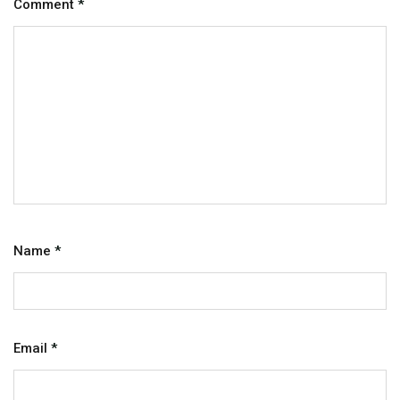
Comment
*
Name
*
Email
*