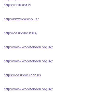
https://338slot.id
http://bizzocasino.us/
http://casinohost.us/
http://www.woolfenden.org.uk/
http://www.woolfenden.org.uk/
https://casinovulcan.us
http://www.woolfenden.org.uk/