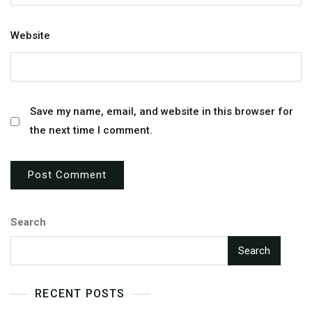
Website
Save my name, email, and website in this browser for
the next time I comment.
Search
Search
RECENT POSTS