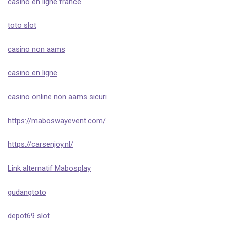
casino en ligne france
toto slot
casino non aams
casino en ligne
casino online non aams sicuri
https://maboswayevent.com/
https://carsenjoy.nl/
Link alternatif Mabosplay
gudangtoto
depot69 slot