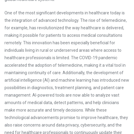
One of the most significant developments in healthcare today is
the integration of advanced technology. The rise of telemedicine,
for example, has revolutionized the way healthcare is delivered,
making it possible for patients to access medical consultations
remotely. This innovation has been especially beneficial for
individuals living in rural or underserved areas where access to
healthcare professionals is limited. The COVID-19 pandemic
accelerated the adoption of telemedicine, making it a vital tool in
maintaining continuity of care. Additionally, the development of
artificial intelligence (AI) and machine learning has introduced new
possibilities in diagnostics, treatment planning, and patient care
management. AI-powered tools are now able to analyze vast
amounts of medical data, detect patterns, and help clinicians
make more accurate and timely decisions. While these
technological advancements promise to improve healthcare, they
also raise concerns around data privacy, cybersecurity, and the
need for healthcare professionals to continuously update their