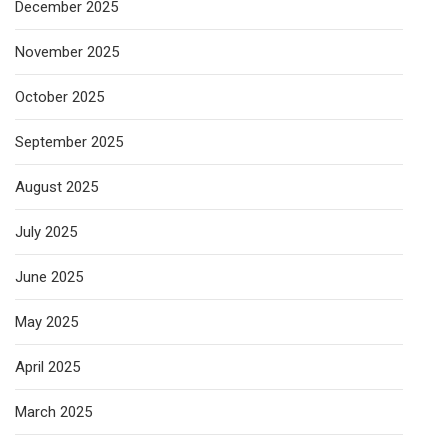
December 2025
November 2025
October 2025
September 2025
August 2025
July 2025
June 2025
May 2025
April 2025
March 2025