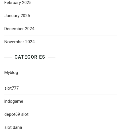
February 2025
January 2025
December 2024
November 2024
CATEGORIES
Myblog
slot777
indogame
depot69 slot
slot dana