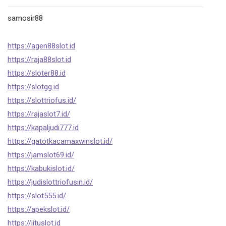
samosir88
https://agen88slot.id
https://raja88slot.id
https://sloter88.id
https://slotgg.id
https://slottriofus.id/
https://rajaslot7.id/
https://kapaljudi777.id
https://gatotkacamaxwinslot.id/
https://jamslot69.id/
https://kabukislot.id/
https://judislottriofusin.id/
https://slot555.id/
https://apekslot.id/
https://jituslot.id