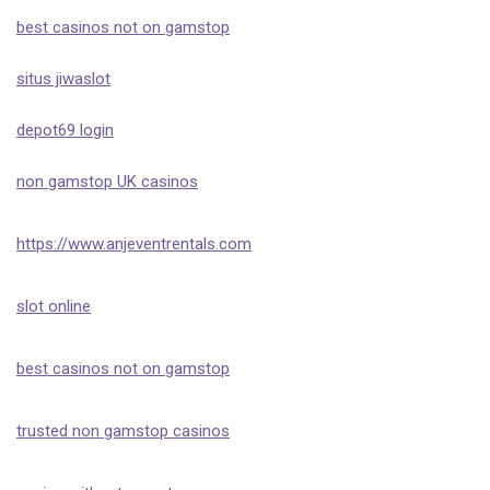
best casinos not on gamstop
situs jiwaslot
depot69 login
non gamstop UK casinos
https://www.anjeventrentals.com
slot online
best casinos not on gamstop
trusted non gamstop casinos