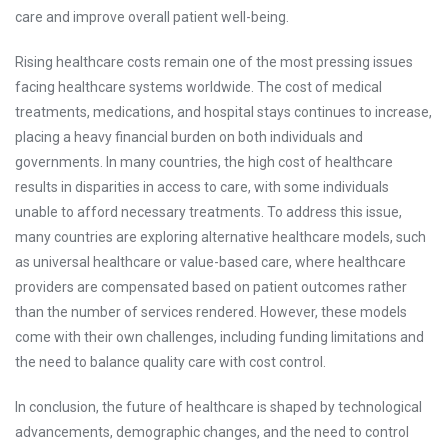
care and improve overall patient well-being.
Rising healthcare costs remain one of the most pressing issues
facing healthcare systems worldwide. The cost of medical
treatments, medications, and hospital stays continues to increase,
placing a heavy financial burden on both individuals and
governments. In many countries, the high cost of healthcare
results in disparities in access to care, with some individuals
unable to afford necessary treatments. To address this issue,
many countries are exploring alternative healthcare models, such
as universal healthcare or value-based care, where healthcare
providers are compensated based on patient outcomes rather
than the number of services rendered. However, these models
come with their own challenges, including funding limitations and
the need to balance quality care with cost control.
In conclusion, the future of healthcare is shaped by technological
advancements, demographic changes, and the need to control