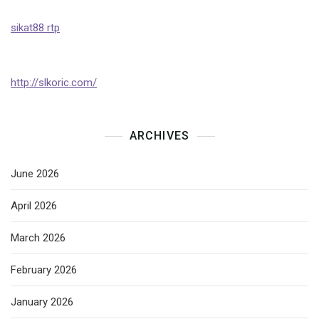
sikat88 rtp
http://slkoric.com/
ARCHIVES
June 2026
April 2026
March 2026
February 2026
January 2026