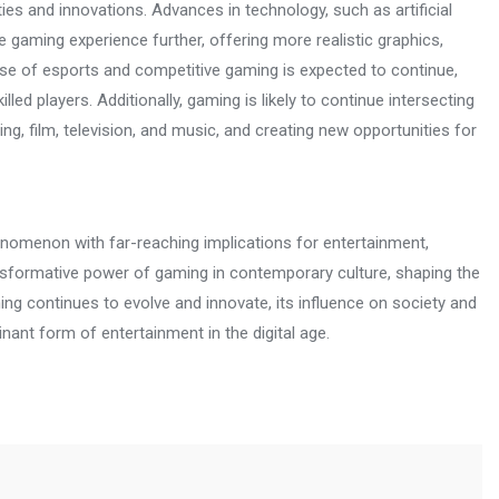
ities and innovations. Advances in technology, such as artificial
e gaming experience further, offering more realistic graphics,
se of esports and competitive gaming is expected to continue,
ed players. Additionally, gaming is likely to continue intersecting
ng, film, television, and music, and creating new opportunities for
enomenon with far-reaching implications for entertainment,
ransformative power of gaming in contemporary culture, shaping the
ing continues to evolve and innovate, its influence on society and
inant form of entertainment in the digital age.