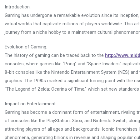
Introduction:
Gaming has undergone a remarkable evolution since its inception,
virtual worlds that captivate millions of players worldwide. This ar
journey from a niche hobby to a mainstream cultural phenomenon
Evolution of Gaming:
The history of gaming can be traced back to the
http://www.mid
consoles, where games like “Pong” and “Space Invaders” captivate
8-bit consoles like the Nintendo Entertainment System (NES) an
graphics. The 1990s marked a significant turning point with the ri
“The Legend of Zelda: Ocarina of Time,” which set new standards
Impact on Entertainment:
Gaming has become a dominant form of entertainment, rivaling trad
of consoles like the PlayStation, Xbox, and Nintendo Switch, alo
attracting players of all ages and backgrounds. Iconic franchises l
phenomena, generating billions in revenue and shaping popular cul