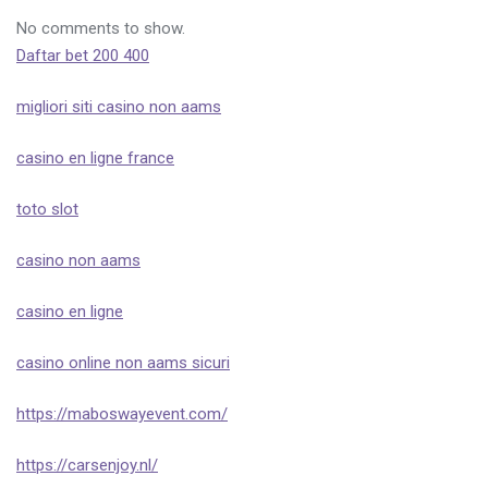
No comments to show.
Daftar bet 200 400
migliori siti casino non aams
casino en ligne france
toto slot
casino non aams
casino en ligne
casino online non aams sicuri
https://maboswayevent.com/
https://carsenjoy.nl/