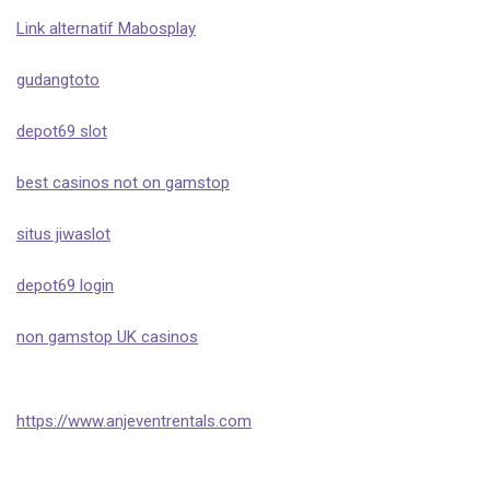
Link alternatif Mabosplay
gudangtoto
depot69 slot
best casinos not on gamstop
situs jiwaslot
depot69 login
non gamstop UK casinos
https://www.anjeventrentals.com