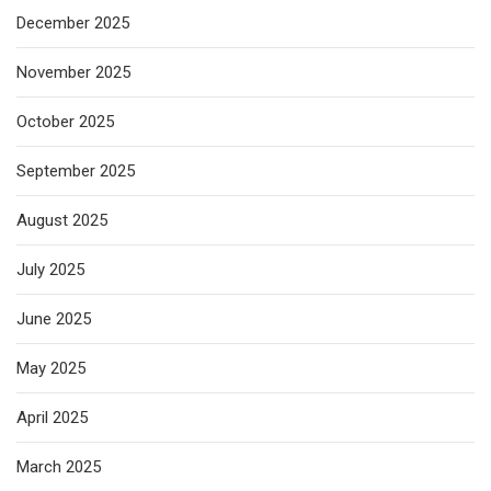
December 2025
November 2025
October 2025
September 2025
August 2025
July 2025
June 2025
May 2025
April 2025
March 2025