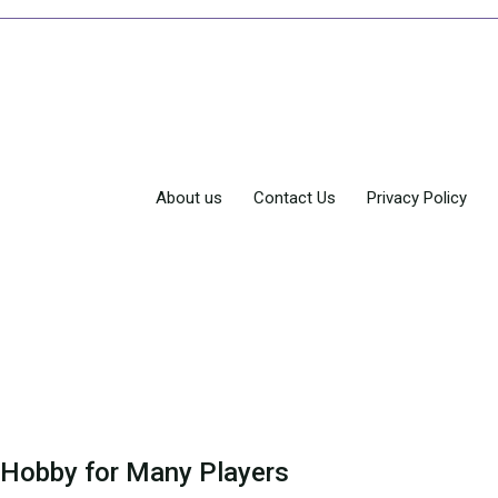
About us
Contact Us
Privacy Policy
 Hobby for Many Players