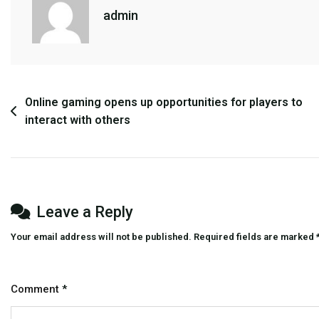
Is
admin
More
Than
Just
A
Hobby
Post
Online gaming opens up opportunities for players to
For
interact with others
navigation
Many
Players
Leave a Reply
Your email address will not be published.
Required fields are marked
Comment
*