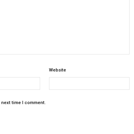
Website
e next time I comment.