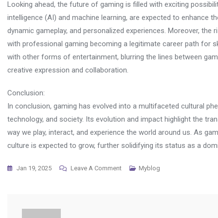
Looking ahead, the future of gaming is filled with exciting possibil
intelligence (AI) and machine learning, are expected to enhance th
dynamic gameplay, and personalized experiences. Moreover, the ri
with professional gaming becoming a legitimate career path for skill
with other forms of entertainment, blurring the lines between gami
creative expression and collaboration.
Conclusion:
In conclusion, gaming has evolved into a multifaceted cultural ph
technology, and society. Its evolution and impact highlight the t
way we play, interact, and experience the world around us. As gam
culture is expected to grow, further solidifying its status as a dom
On
Jan 19, 2025
Leave A Comment
Myblog
Why
Online
Gaming