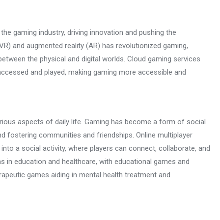
the gaming industry, driving innovation and pushing the
y (VR) and augmented reality (AR) has revolutionized gaming,
 between the physical and digital worlds. Cloud gaming services
accessed and played, making gaming more accessible and
rious aspects of daily life. Gaming has become a form of social
nd fostering communities and friendships. Online multiplayer
to a social activity, where players can connect, collaborate, and
ns in education and healthcare, with educational games and
rapeutic games aiding in mental health treatment and