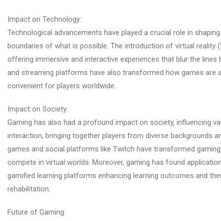
Impact on Technology:
Technological advancements have played a crucial role in shaping 
boundaries of what is possible. The introduction of virtual realit
offering immersive and interactive experiences that blur the lines
and streaming platforms have also transformed how games are 
convenient for players worldwide.
Impact on Society:
Gaming has also had a profound impact on society, influencing va
interaction, bringing together players from diverse backgrounds a
games and social platforms like Twitch have transformed gaming in
compete in virtual worlds. Moreover, gaming has found applicatio
gamified learning platforms enhancing learning outcomes and the
rehabilitation.
Future of Gaming: