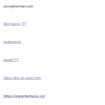
woodyherman.com
Slot Gacor 777
gudangtoto
hayati777
https://lire-en-serie.com
https://expertwitness.co/