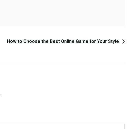
How to Choose the Best Online Game for Your Style
*