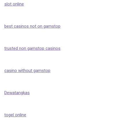
slot online
best casinos not on gamstop
trusted non gamstop casinos
casino without gamstop
Dewatangkas
togel online